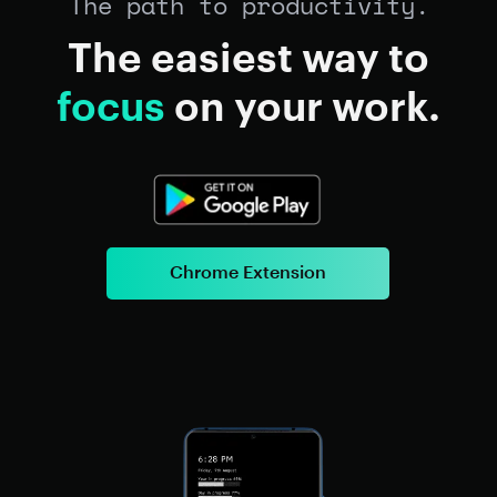
The path to productivity.
The easiest way to
focus
on your work.
Chrome Extension